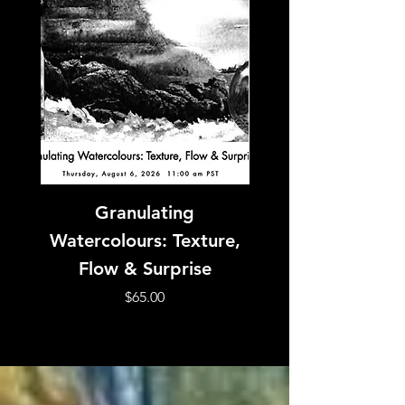
Granulating
SOLD OUT! Expre
Watercolours: Texture,
Watercolour with
Flow & Surprise
Price
$65.00