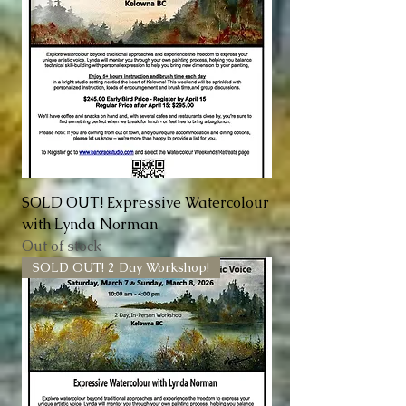
SOLD OUT! Expressive Watercolour
with Lynda Norman
Out of stock
SOLD OUT! 2 Day Workshop!