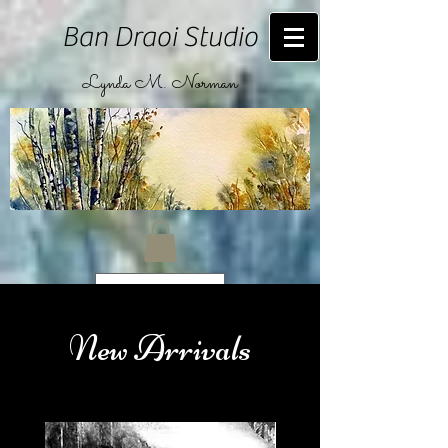
Ban Draoi Studio
Lynda M. Norman
CAD (C$)
New Arrivals