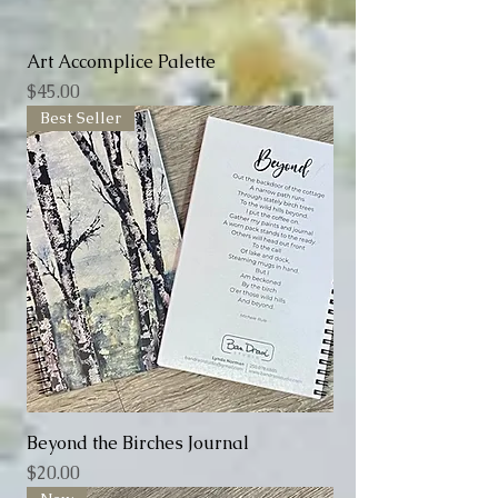
Art Accomplice Palette
Price
$45.00
Best Seller
Beyond the Birches Journal
Price
$20.00