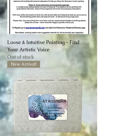
Loose & Intuitive Painting - Find
Your Artistic Voice
Out of stock
New Arrival!